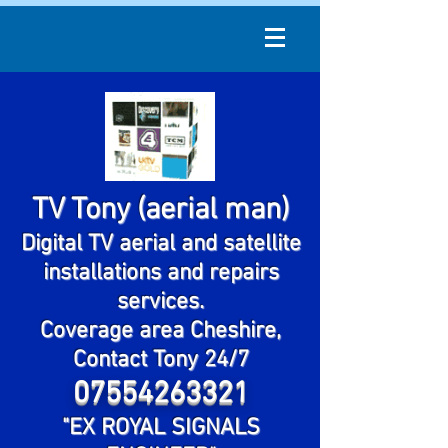
TV Tony (aerial man)
Digital TV aerial and satellite
installations and repairs
services.
Coverage area Cheshire,
Contact Tony 24/7
07554263321
"EX ROYAL SIGNALS