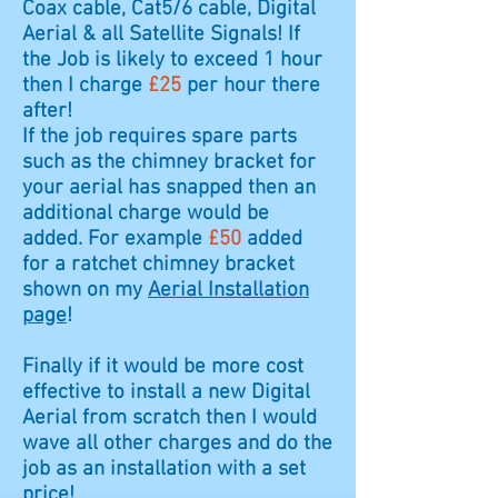
Coax cable, Cat5/6 cable, Digital
Aerial & all Satellite Signals! If
the Job is likely to exceed 1 hour
then I charge
£25
per hour there
after!
If the job requires spare parts
such as the chimney bracket for
your aerial has snapped then an
additional charge would be
added. For example
£50
added
for a ratchet chimney bracket
shown on my
Aerial Installation
page
!
Finally if it would be more cost
effective to install a new Digital
Aerial from scratch then I would
wave all other charges and do the
job as an installation with a set
price!