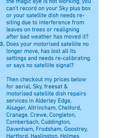
the magic eye is not working, you
can't record on your Sky plus box
or your satellite dish needs re-
siting due to interference from
leaves on trees or realigning
after bad weather has moved it?
Does your motorised satellite no
longer move, has lost all its
settings and needs re-calibrating
or says no satellite signal?
Then checkout my prices below
for aerial, Sky, freesat &
motorised satellite dish repairs
services in Alderley Edge,
Alsager, Altrincham, Chelford,
Cranage, Crewe, Congleton,
Comberbach, Cuddington,
Davenham, Frodsham, Goostrey,
Hartford, Haslington, Holmes