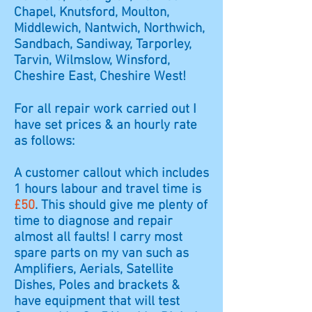
Chapel, Knutsford, Moulton,
Middlewich, Nantwich, Northwich,
Sandbach, Sandiway, Tarporley,
Tarvin, Wilmslow, Winsford,
Cheshire East, Cheshire West!
For all repair work carried out I
have set prices & an hourly rate
as follows:
A customer callout which includes
1 hours labour and travel time is
£50
. This should give me plenty of
time to diagnose and repair
almost all faults! I carry most
spare parts on my van such as
Amplifiers, Aerials, Satellite
Dishes, Poles and brackets &
have equipment that will test