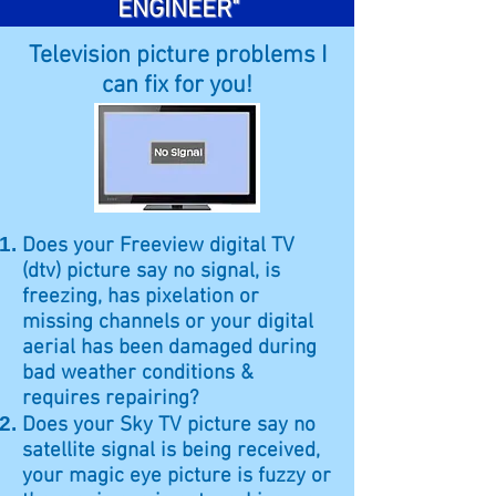
ENGINEER"
Television picture problems I
can fix for you!
Does your Freeview digital TV
(dtv) picture say no signal, is
freezing, has pixelation or
missing channels or your digital
aerial has been damaged during
bad weather conditions &
requires repairing?
Does your Sky TV picture say no
satellite signal is being received,
your magic eye picture is fuzzy or