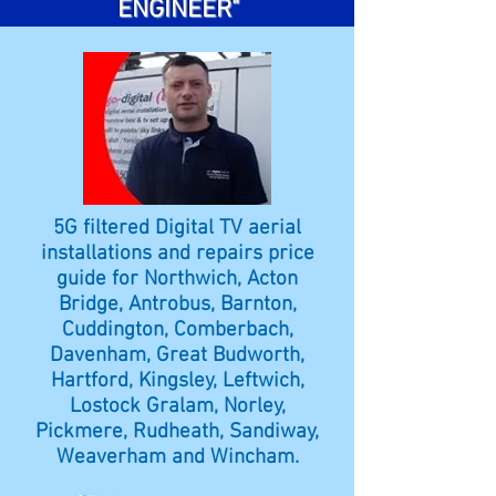
ENGINEER"
5G filtered Digital TV aerial
installations and repairs price
guide for Northwich, Acton
Bridge, Antrobus, Barnton,
Cuddington, Comberbach,
Davenham, Great Budworth,
Hartford, Kingsley, Leftwich,
Lostock Gralam, Norley,
Pickmere, Rudheath, Sandiway,
Weaverham and Wincham.