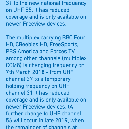
31 to the new national frequency
on UHF 55. It has reduced
coverage and is only available on
newer Freeview devices.
The multiplex carrying BBC Four
HD, CBeebies HD, FreeSports,
PBS America and Forces TV
among other channels (multiplex
COM8) is changing frequency on
7th March 2018 - from UHF
channel 37 to a temporary
holding frequency on UHF
channel 31 It has reduced
coverage and is only available on
newer Freeview devices. (A
further change to UHF channel
56 will occur in late 2019, when
the remainder of channels at