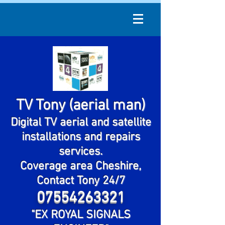
TV Tony (aerial man)
Digital TV aerial and satellite
installations and repairs
services.
Coverage area Cheshire,
Contact Tony 24/7
07554263321
"EX ROYAL SIGNALS