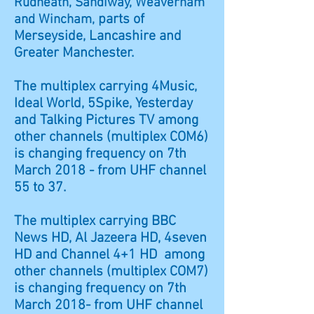
Rudheath, Sandiway, Weaverham
parts of
and Wincham,
Merseyside, Lancashire and
Greater Manchester.
The multiplex carrying 4Music,
Ideal World, 5Spike, Yesterday
and Talking Pictures TV among
other channels (multiplex COM6)
is changing frequency on 7th
March 2018 - from UHF channel
55 to 37.
The multiplex carrying BBC
News HD, Al Jazeera HD, 4seven
HD and Channel 4+1 HD among
other channels (multiplex COM7)
is changing frequency on 7th
March 2018- from UHF channel