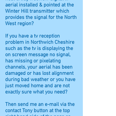
aerial installed & pointed at the
Winter Hill transmitter which
provides the signal for the North
West region?
If you have a tv reception
problem in
Northwich
Cheshire
such as the tv is displaying the
on screen message no signal,
has missing or pixelating
channels, your aerial has been
damaged or has lost alignment
during bad weather or you have
just moved home and are not
exactly sure what you need?
Then send me an e-mail via the
contact Tony button at the top