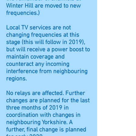
Winter Hill are moved to new
frequencies.)
Local TV services are not
changing frequencies at this
stage (this will follow in 2019),
but will receive a power boost to
maintain coverage and
counteract any incoming
interference from neighbouring
regions.
No relays are affected. Further
changes are planned for the last
three months of 2019 in
coordination with changes in
neighbouring Yorkshire. A
further, final change is planned