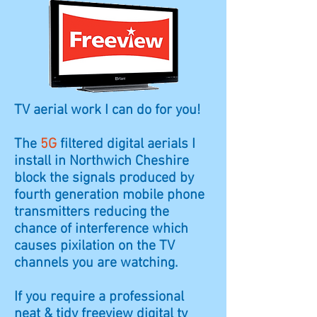
TV aerial work I can do for you!
The
5G
filtered digital aerials I
install in
Northwich
Cheshire
block the signals produced by
fourth generation mobile phone
transmitters reducing the
chance of interference which
causes
pixilation
on the TV
channels you are watching.
If you require a professional
neat & tidy freeview digital tv