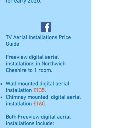
for early 2020.
TV Aerial Installations Price
Guide!
Freeview digital aerial
installations in Northwich
Cheshire to 1 room.
Wall mounted digital aerial
installation
£135
.
Chimney mounted digital aerial
installation
£160
.
Both Freeview digital aerial
installations include: