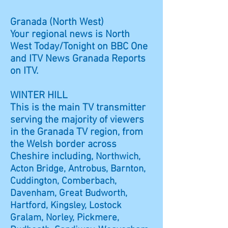
Granada (North West)
Your regional news is North
West Today/Tonight on BBC One
and ITV News Granada Reports
on ITV.
WINTER HILL
This is the main TV transmitter
serving the majority of viewers
in the Granada TV region, from
the Welsh border across
Cheshire including,
Northwich,
Acton Bridge, Antrobus, Barnton,
Cuddington, Comberbach,
Davenham, Great Budworth,
Hartford, Kingsley, Lostock
Gralam, Norley, Pickmere,