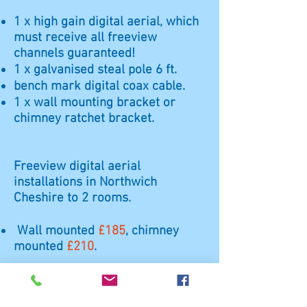
1 x high gain digital aerial, which
must receive all freeview
channels guaranteed!
1 x galvanised steal pole 6 ft.
bench mark digital coax cable.
1 x wall mounting bracket or
chimney ratchet bracket.
Freeview digital aerial
installations in Northwich
Cheshire to 2 rooms.
Wall mounted
£185
, chimney
mounted
£210
.
1 x very high gain digital aerial,
which must receive all freeview