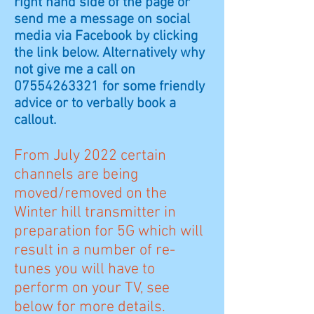
right hand side of the page or
send me a message on social
media via Facebook by clicking
the link below. Alternatively why
not give me a call on
07554263321 for some friendly
advice or to verbally book a
callout.
From July 2022 certain
channels are being
moved/removed on the
Winter hill transmitter in
preparation for 5G which will
result in a number of re-
tunes you will have to
perform on your TV, see
below for more details.