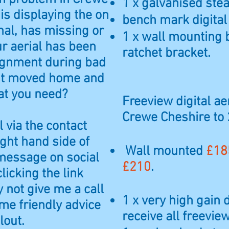
1 x galvanised steal
is displaying the on
bench mark digital
al, has missing or
1 x wall mounting 
ur aerial has been
ratchet bracket.
ignment during bad
ust moved home and
at you need?
Freeview digital aer
Crewe Cheshire to
 via the contact
ight hand side of
Wall mounted
£18
message on social
£210
.
licking the link
 not give me a call
1 x very high gain 
e friendly advice
receive all freevi
lout.