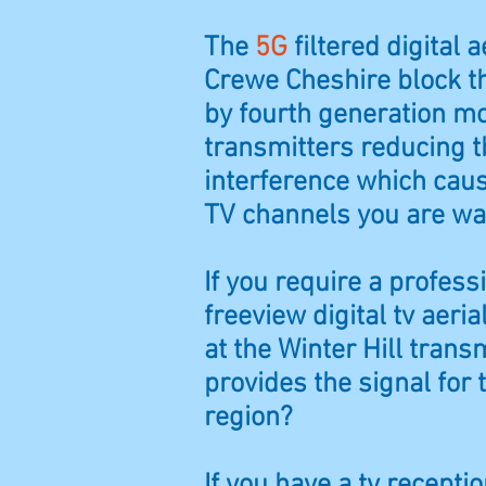
The
5G
filtered digital ae
Crewe Cheshire block t
by fourth generation m
transmitters reducing t
interference which caus
TV channels you are wa
If you require a profess
freeview digital tv aeria
at the Winter Hill trans
provides the signal for
region?
If you have a tv recept