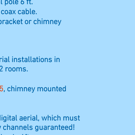
 pole 6 ft.
 coax cable.
bracket or chimney
ial installations in
 2 rooms.
5
, chimney mounted
digital aerial, which must
ew channels guaranteed!