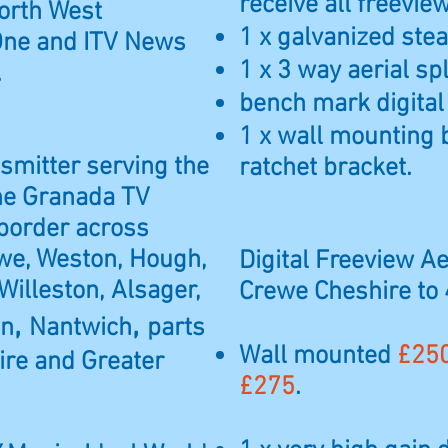
receive all freevi
North West
1 x galvanized steal
One and ITV News
1 x 3 way aerial spl
.
bench mark digital
1 x wall mounting 
nsmitter serving the
ratchet bracket.
the Granada TV
 border across
we, Weston, Hough,
Digital Freeview Aer
Willeston, Alsager,
Crewe Cheshire to
,
,
on
Nantwich
parts
Wall mounted
£25
ire and Greater
£275
.