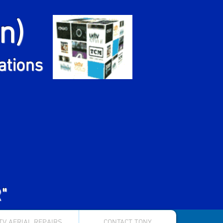
n)
ns
lations
"
TV AERIAL REPAIRS
CONTACT TONY