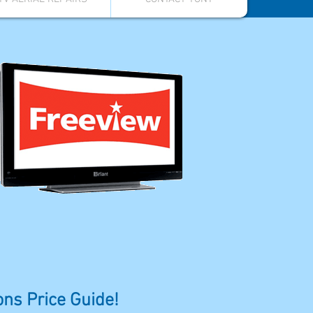
ions Price Guide!