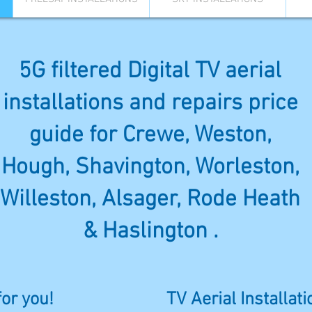
5G filtered Digital TV aerial
installations and repairs price
guide for Crewe, Weston,
Hough, Shavington, Worleston,
Willeston, Alsager, Rode Heath
& Haslington .
for you!
TV Aerial Installat