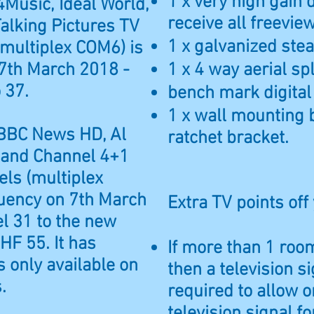
1 x very high gain 
4Music, Ideal World,
receive all freevi
alking Pictures TV
1 x galvanized steal
multiplex COM6) is
7th March 2018 -
1 x 4 way aerial spl
 37.
bench mark digital
1 x wall mounting 
 BBC News HD, Al
ratchet bracket.
 and Channel 4+1
ls (multiplex
uency on 7th March
Extra TV points off
l 31 to the new
HF 55. It has
If more than 1 room
 only available on
then a television si
.
required to allow o
television signal f