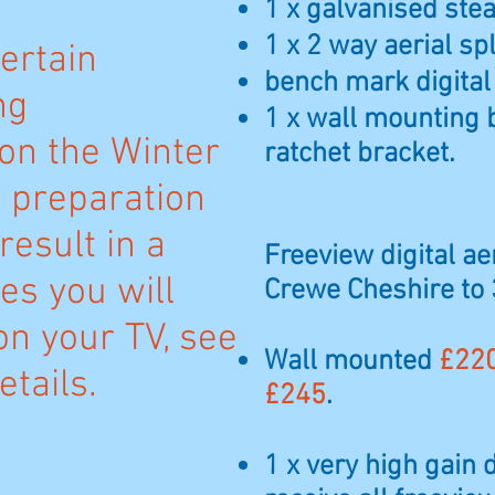
1 x galvanised steal
1 x 2 way aerial spl
ertain
bench mark digital
ng
1 x wall mounting 
n the Winter
ratchet bracket.
n preparation
result in a
Freeview digital aer
es you will
Crewe Cheshire to
on your TV, see
Wall mounted
£22
tails.
£245
.
1 x very high gain 