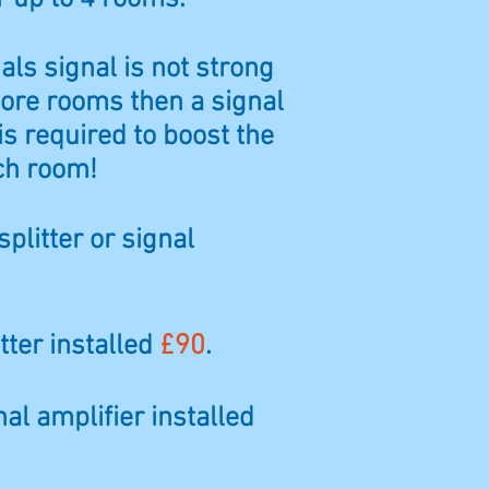
ials signal is not strong
ore rooms then a signal
is required to boost the
ch room!
splitter or signal
tter installed
£90
.
nal amplifier installed