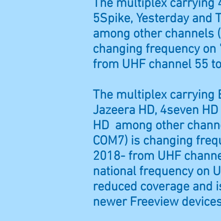
The multiplex carrying 
5Spike, Yesterday and T
among other channels (
changing frequency on 
from UHF channel 55 to
The multiplex carrying
Jazeera HD, 4seven HD
HD among other channe
COM7) is changing freq
2018- from UHF channe
national frequency on U
reduced coverage and is
newer Freeview devices