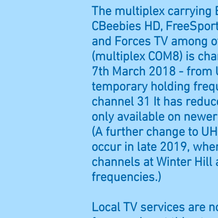
The multiplex carrying
CBeebies HD, FreeSpor
and Forces TV among o
(multiplex COM8) is ch
7th March 2018 - from 
temporary holding fre
channel 31 It has reduc
only available on newer
(A further change to UH
occur in late 2019, whe
channels at Winter Hill
frequencies.)
Local TV services are n