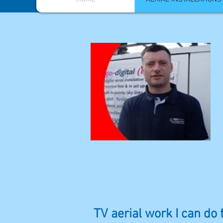
TV aerial work I can do 