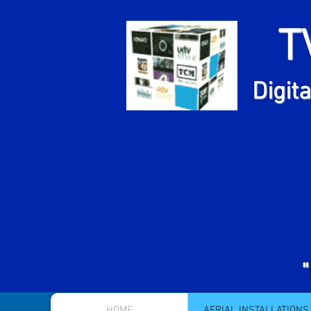
T
Fr
Digita
HOME
AERIAL INSTALLATIONS