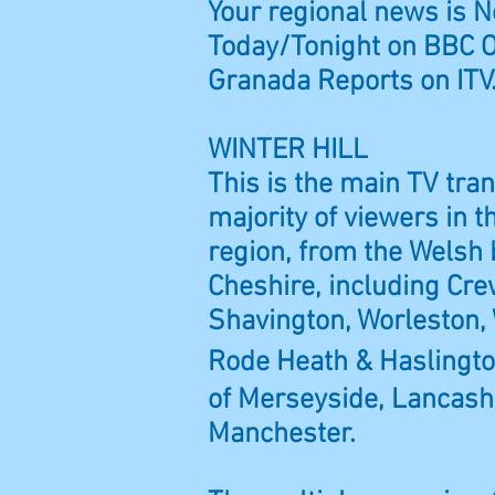
Your regional news is 
Today/Tonight on BBC 
Granada Reports on ITV
WINTER HILL
This is the main TV tra
majority of viewers in 
region, from the Welsh
Cheshire, including
Cre
Shavington, Worleston, 
Rode Heath & Haslingt
of Merseyside, Lancash
Manchester.