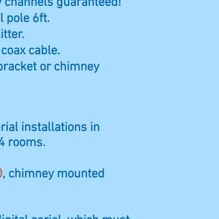
ew channels guaranteed!
 pole 6ft.
itter.
 coax cable.
bracket or chimney
ial installations in
 4 rooms.
0
, chimney mounted