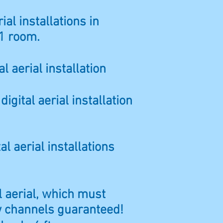
ial installations in
1 room.
l aerial installation
gital aerial installation
al aerial installations
al aerial, which must
ew channels guaranteed!