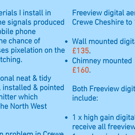
rials I install in
Freeview digital aer
he signals produced
Crewe Cheshire to 
obile phone
he chance of
Wall mounted digita
es pixelation on the
£135
.
tching.
Chimney mounted di
£160
.
ional neat & tidy
l installed & pointed
Both Freeview digit
mitter which
include:
 the North West
1 x high gain digit
receive all freevi
ion problem in Crewe