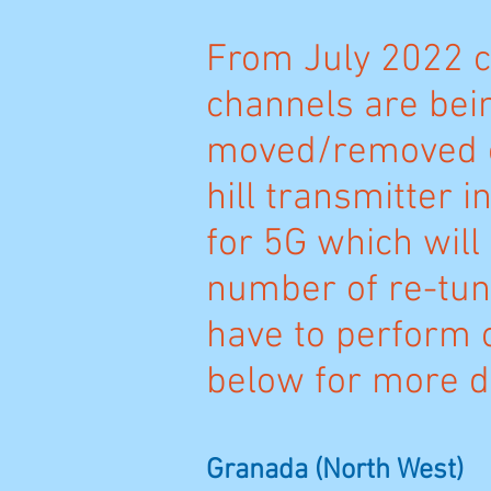
From July 2022 c
channels are bei
moved/removed o
hill transmitter i
for 5G which will 
number of re-tun
have to perform 
below for more de
Granada (North West)