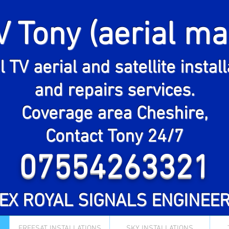
V Tony (aerial ma
Expert digital TV aerial, Sky &
eesat satellite dish installatio
l TV aerial and satellite instal
and repairs in Cheshire
and repairs services.
contact Tony 24/7
Coverage area Cheshire,
07554263321
Contact Tony 24/7
Ex Royal Signals engineer
07554263321
"EX ROYAL SIGNALS ENGINEER
FREESAT INSTALLATIONS
SKY INSTALLATIONS