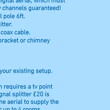
digital aerial, which must
ew channels guaranteed!
 pole 6ft.
itter.
 coax cable.
bracket or chimney
 your existing setup.
 requires a tv point
gnal splitter £20 is
ne aerial to supply the
or up to 4 rooms.