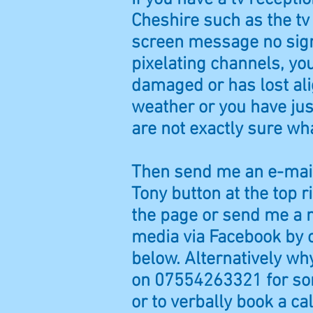
Cheshire such as the tv 
screen message no sign
pixelating channels, yo
damaged or has lost al
weather or you have j
are not exactly sure wh
Then send me an e-mail
Tony button at the top r
the page or send me a 
media via Facebook by c
below. Alternatively why
on 07554263321 for som
or to verbally book a cal