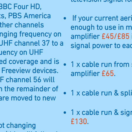
 BBC Four HD,
ts, PBS America
If your current aer
ther channels
enough to use in m
anging frequency on
amplifier
£45/£85
UHF channel 37 to a
signal power to ea
quency on UHF
ed coverage and is
1 x cable run from 
 Freeview devices.
amplifier
£65
.
F channel 56 will
n the remainder of
1 x cable run & spli
 are moved to new
1 x cable run & sig
£130
.
ot changing