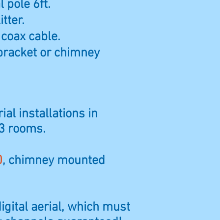
 pole 6ft.
itter.
 coax cable.
bracket or chimney
ial installations in
 3 rooms.
0
, chimney mounted
digital aerial, which must